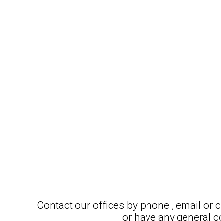
Contact our offices by phone , email or
or have any general 