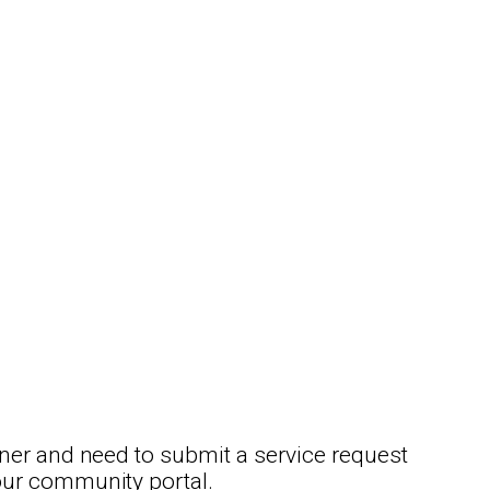
ner and need to submit a service request
our community portal.