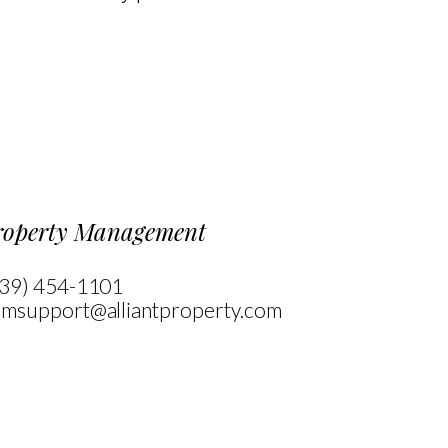
 Map Navigation
roperty Management
39) 454-1101
msupport@alliantproperty.com