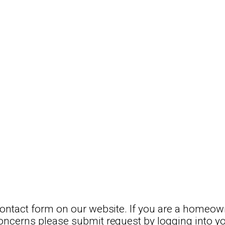
 contact form on our website. If you are a homeow
concerns please submit request by logging into y