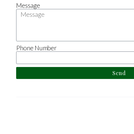
Message
Phone Number
Send