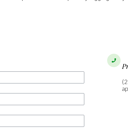
Open
P
(2
ap