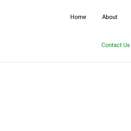
Home
About
Contact Us