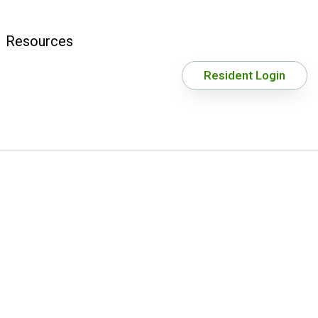
Resources
Resident Login