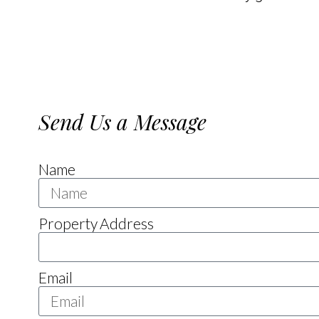
Send Us a Message
Name
Property Address
Email